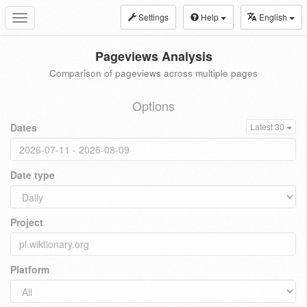
Settings
Help
English
Toggle
navigation
Pageviews Analysis
Comparison of pageviews across multiple pages
Options
Dates
Latest 30
Date type
Project
Platform