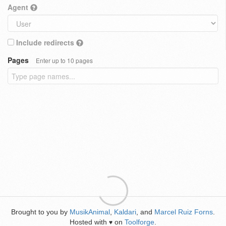
Agent
Include redirects
Pages
Enter up to 10 pages
Brought to you by
MusikAnimal
,
Kaldari
, and
Marcel Ruiz Forns
.
Hosted with
on
Toolforge
.
♥