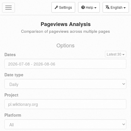
Settings
Help
English
Toggle
navigation
Pageviews Analysis
Comparison of pageviews across multiple pages
Options
Dates
Latest 30
Date type
Project
Platform