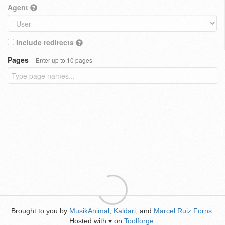
Agent
Include redirects
Pages
Enter up to 10 pages
Brought to you by
MusikAnimal
,
Kaldari
, and
Marcel Ruiz Forns
.
Hosted with
on
Toolforge
.
♥