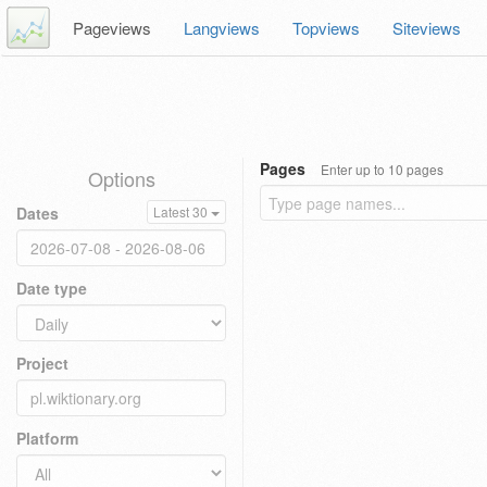
Pageviews
Langviews
Topviews
Siteviews
Pages
Enter up to 10 pages
Options
Dates
Latest 30
Date type
Project
Platform