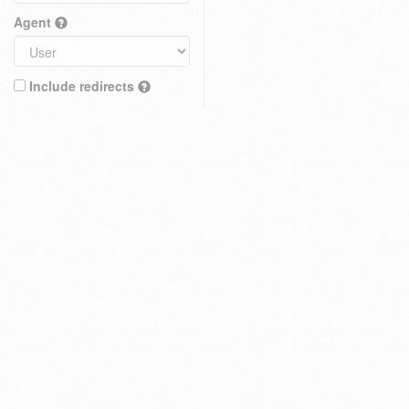
Agent
Include redirects