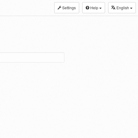
Settings
Help
English