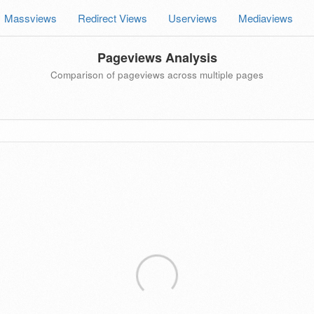
Massviews
Redirect Views
Userviews
Mediaviews
Pageviews Analysis
Comparison of pageviews across multiple pages