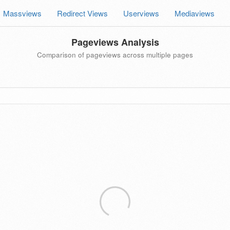
Massviews
Redirect Views
Userviews
Mediaviews
Pageviews Analysis
Comparison of pageviews across multiple pages