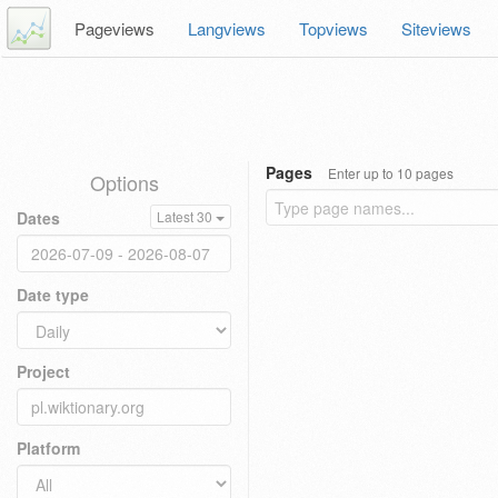
Pageviews
Langviews
Topviews
Siteviews
Pages
Enter up to 10 pages
Options
Dates
Latest 30
Date type
Project
Platform