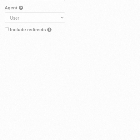
Agent
Include redirects