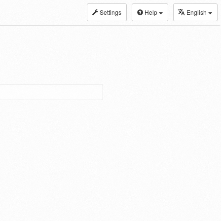
Settings
Help
English