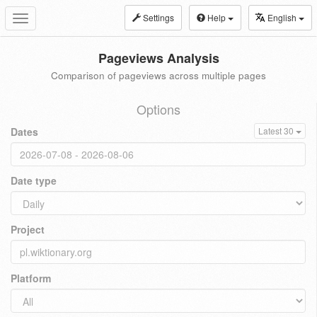
Settings
Help
English
Toggle
navigation
Pageviews Analysis
Comparison of pageviews across multiple pages
Options
Dates
Latest 30
Date type
Project
Platform