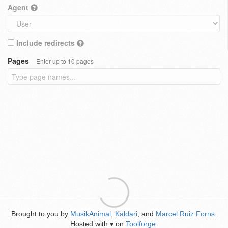
Agent
Include redirects
Pages
Enter up to 10 pages
Brought to you by
MusikAnimal
,
Kaldari
, and
Marcel Ruiz Forns
.
Hosted with
on
Toolforge
.
♥