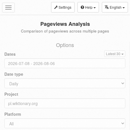
Settings
Help
English
Toggle
navigation
Pageviews Analysis
Comparison of pageviews across multiple pages
Options
Dates
Latest 30
Date type
Project
Platform