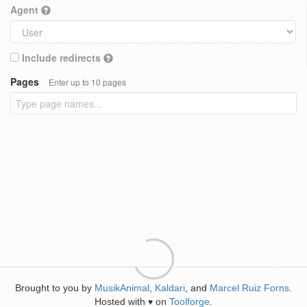
Agent
Include redirects
Pages
Enter up to 10 pages
Brought to you by
MusikAnimal
,
Kaldari
, and
Marcel Ruiz Forns
.
Hosted with
on
Toolforge
.
♥