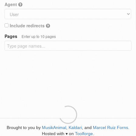
Agent
Include redirects
Pages
Enter up to 10 pages
Brought to you by
MusikAnimal
,
Kaldari
, and
Marcel Ruiz Forns
.
Hosted with
on
Toolforge
.
♥