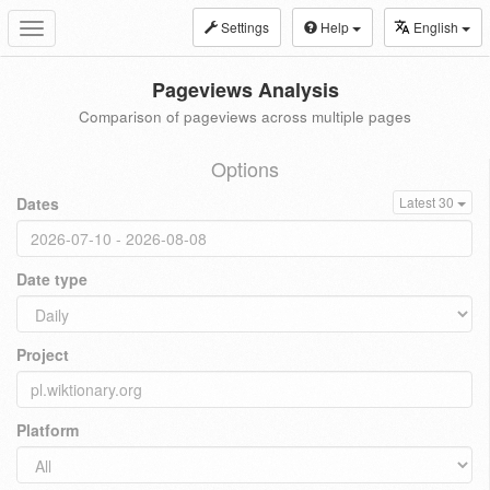
Settings
Help
English
Toggle
navigation
Pageviews Analysis
Comparison of pageviews across multiple pages
Options
Dates
Latest 30
Date type
Project
Platform