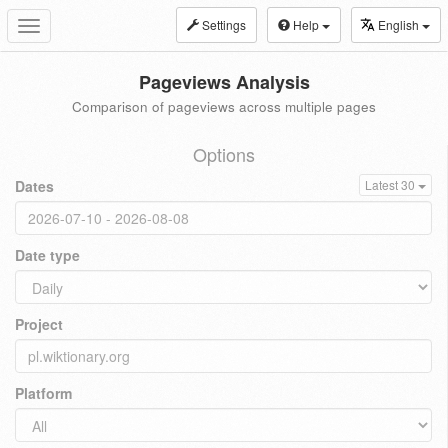
Settings
Help
English
Toggle
navigation
Pageviews Analysis
Comparison of pageviews across multiple pages
Options
Dates
Latest 30
Date type
Project
Platform