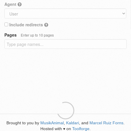
Agent
Include redirects
Pages
Enter up to 10 pages
Brought to you by
MusikAnimal
,
Kaldari
, and
Marcel Ruiz Forns
.
Hosted with
on
Toolforge
.
♥