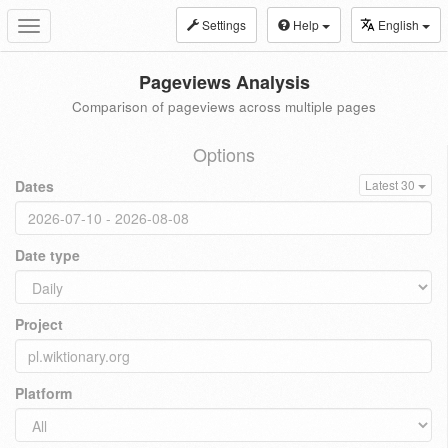
Settings
Help
English
Toggle
navigation
Pageviews Analysis
Comparison of pageviews across multiple pages
Options
Dates
Latest 30
Date type
Project
Platform