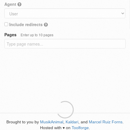
Agent
Include redirects
Pages
Enter up to 10 pages
Brought to you by
MusikAnimal
,
Kaldari
, and
Marcel Ruiz Forns
.
Hosted with
on
Toolforge
.
♥