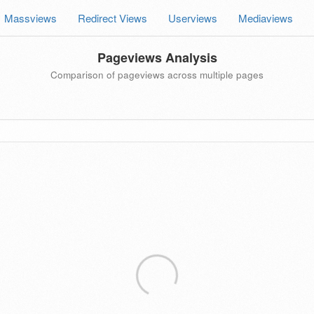
Massviews
Redirect Views
Userviews
Mediaviews
Pageviews Analysis
Comparison of pageviews across multiple pages