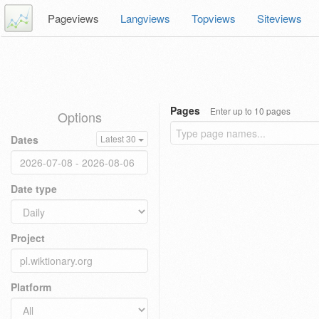
Pageviews
Langviews
Topviews
Siteviews
Pages
Enter up to 10 pages
Options
Dates
Latest 30
Date type
Project
Platform