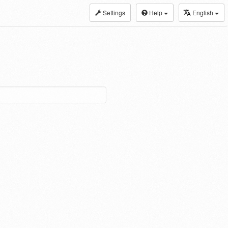
Settings
Help
English