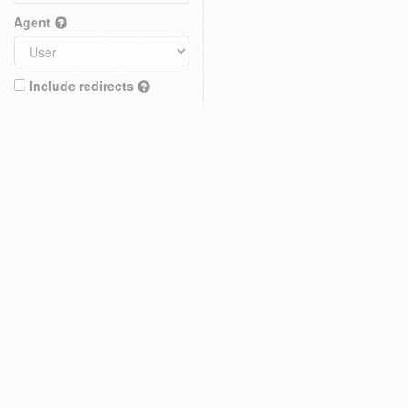
Agent
Include redirects