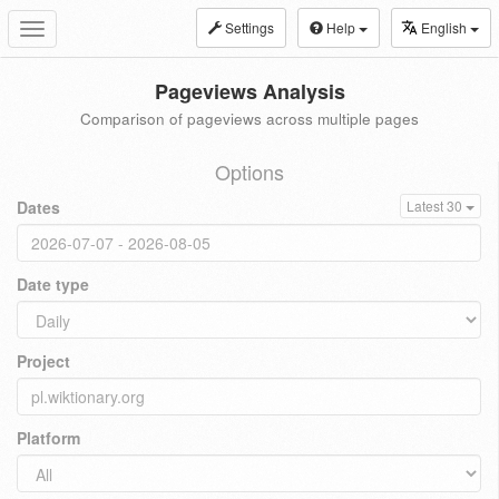
Settings
Help
English
Toggle
navigation
Pageviews Analysis
Comparison of pageviews across multiple pages
Options
Dates
Latest 30
Date type
Project
Platform