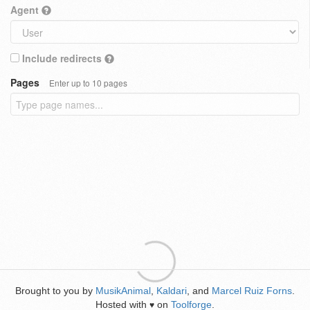
Agent
Include redirects
Pages
Enter up to 10 pages
Brought to you by
MusikAnimal
,
Kaldari
, and
Marcel Ruiz Forns
.
Hosted with
on
Toolforge
.
♥