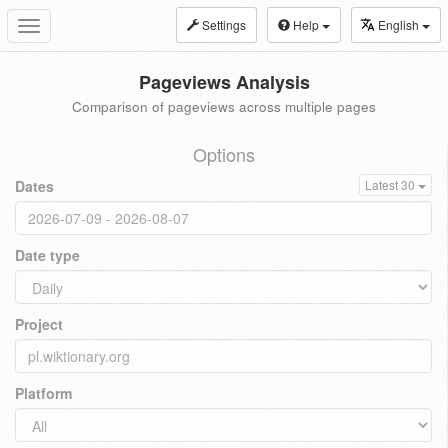
Settings
Help
English
Toggle
navigation
Pageviews Analysis
Comparison of pageviews across multiple pages
Options
Dates
Latest 30
Date type
Project
Platform