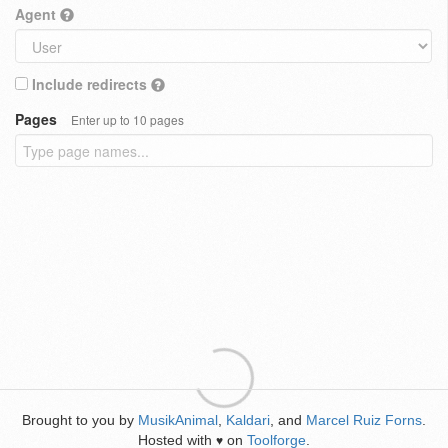
Agent
Include redirects
Pages
Enter up to 10 pages
Brought to you by
MusikAnimal
,
Kaldari
, and
Marcel Ruiz Forns
.
Hosted with
on
Toolforge
.
♥