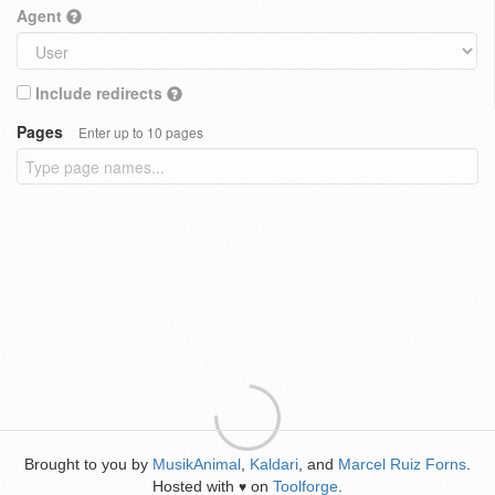
Agent
Include redirects
Pages
Enter up to 10 pages
Brought to you by
MusikAnimal
,
Kaldari
, and
Marcel Ruiz Forns
.
Hosted with
on
Toolforge
.
♥