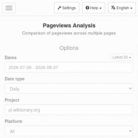
Settings
Help
English
Toggle
navigation
Pageviews Analysis
Comparison of pageviews across multiple pages
Options
Dates
Latest 30
Date type
Project
Platform