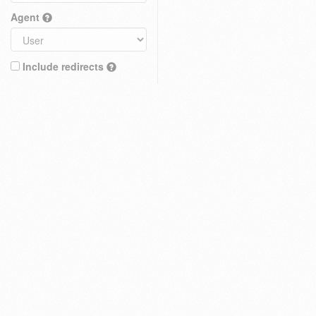
Agent
Include redirects