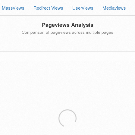
Massviews
Redirect Views
Userviews
Mediaviews
Pageviews Analysis
Comparison of pageviews across multiple pages