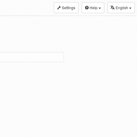
Settings
Help
English