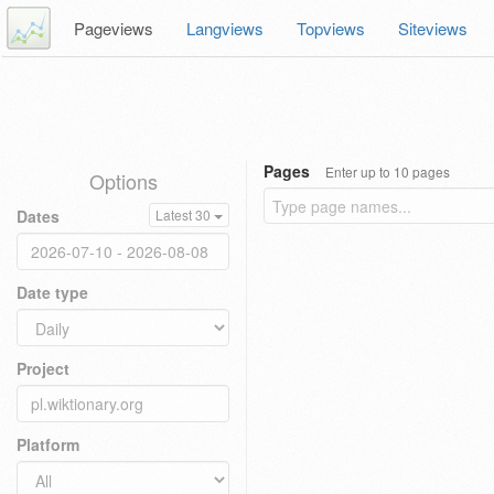
Pageviews
Langviews
Topviews
Siteviews
Pages
Enter up to 10 pages
Options
Dates
Latest 30
Date type
Project
Platform