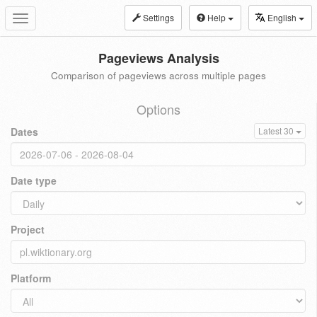
Settings
Help
English
Toggle
navigation
Pageviews Analysis
Comparison of pageviews across multiple pages
Options
Dates
Latest 30
Date type
Project
Platform