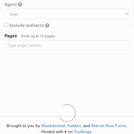
Agent
Include redirects
Pages
Enter up to 10 pages
Brought to you by
MusikAnimal
,
Kaldari
, and
Marcel Ruiz Forns
.
Hosted with
on
Toolforge
.
♥