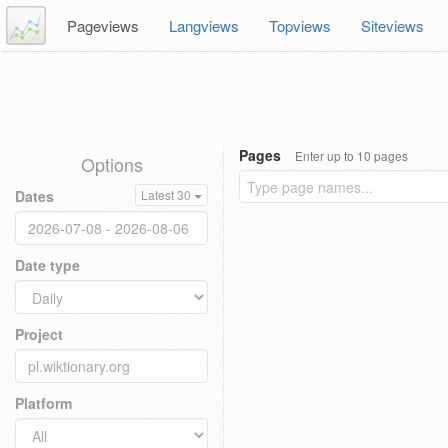
Pageviews
Langviews
Topviews
Siteviews
Pages
Enter up to 10 pages
Options
Dates
Latest 30
Date type
Project
Platform