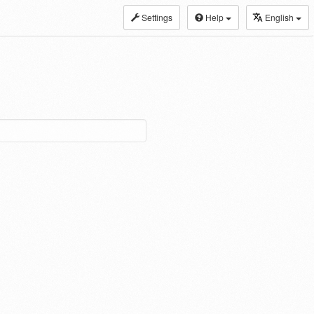
Settings
Help
English