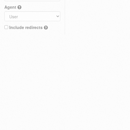
Agent
Include redirects