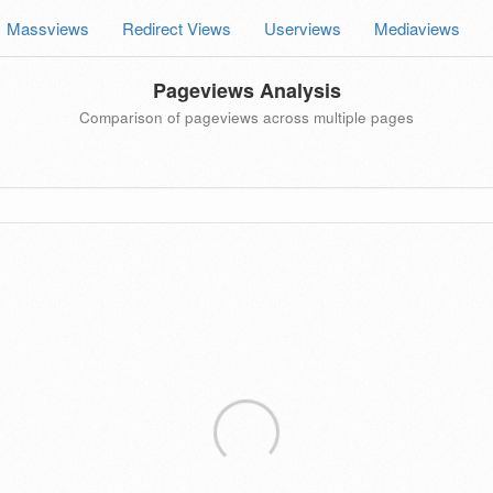
Massviews
Redirect Views
Userviews
Mediaviews
Pageviews Analysis
Comparison of pageviews across multiple pages