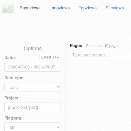
Pageviews
Langviews
Topviews
Siteviews
Pages
Enter up to 10 pages
Options
Dates
Latest 30
Date type
Project
Platform