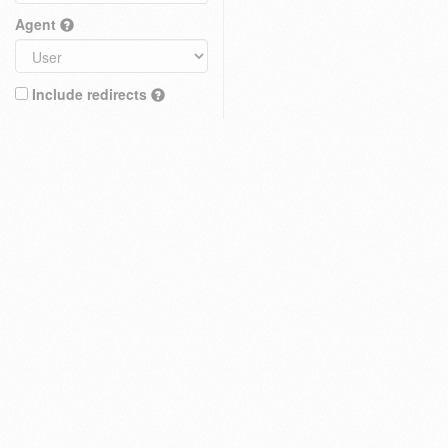
Agent
Include redirects