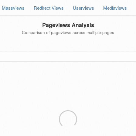
Massviews
Redirect Views
Userviews
Mediaviews
Pageviews Analysis
Comparison of pageviews across multiple pages