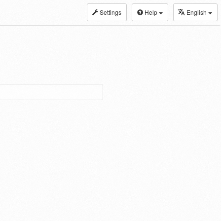
Settings
Help
English