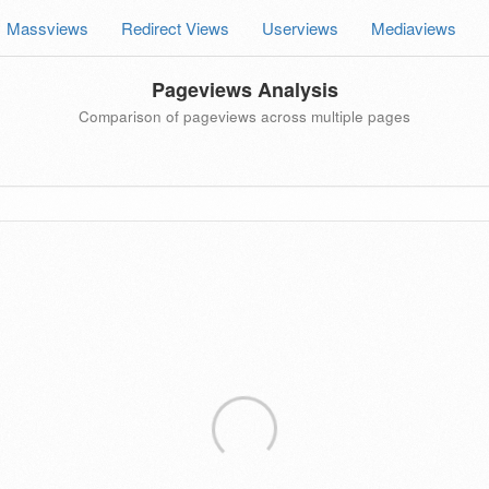
Massviews
Redirect Views
Userviews
Mediaviews
Pageviews Analysis
Comparison of pageviews across multiple pages