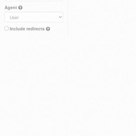
Agent
Include redirects