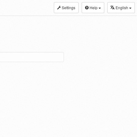
Settings
Help
English