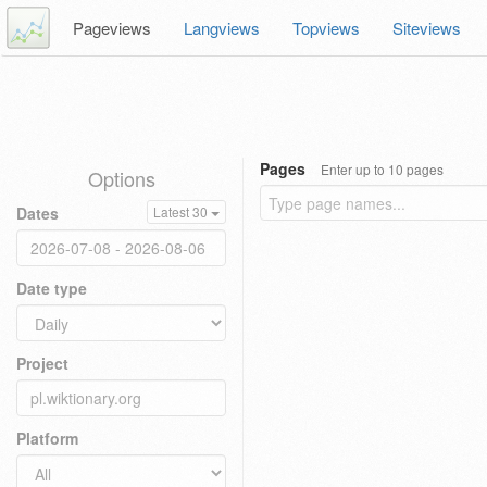
Pageviews
Langviews
Topviews
Siteviews
Pages
Enter up to 10 pages
Options
Dates
Latest 30
Date type
Project
Platform