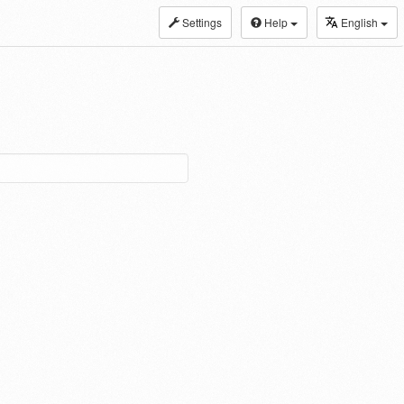
Settings
Help
English