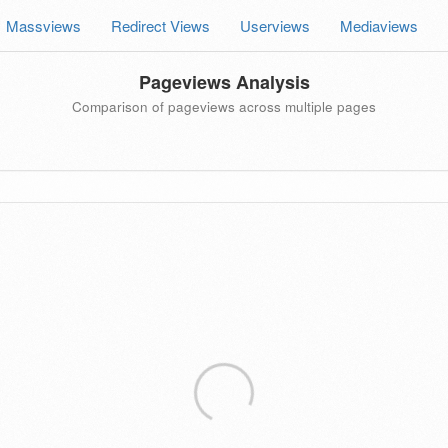
Massviews
Redirect Views
Userviews
Mediaviews
Pageviews Analysis
Comparison of pageviews across multiple pages