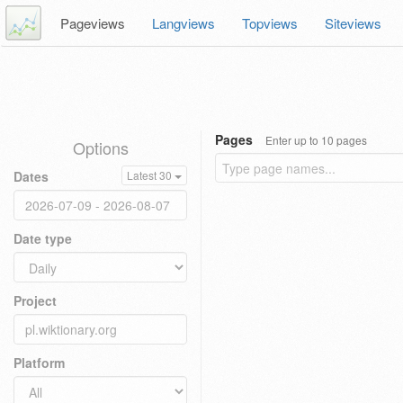
Pageviews
Langviews
Topviews
Siteviews
Pages
Enter up to 10 pages
Options
Dates
Latest 30
Date type
Project
Platform