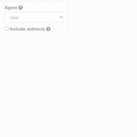
Agent
Include redirects