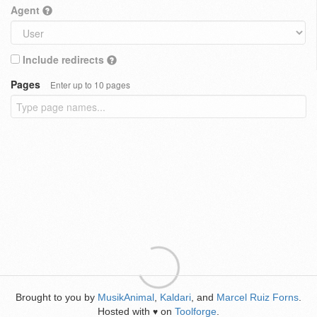
Agent
Include redirects
Pages
Enter up to 10 pages
Brought to you by
MusikAnimal
,
Kaldari
, and
Marcel Ruiz Forns
.
Hosted with
on
Toolforge
.
♥