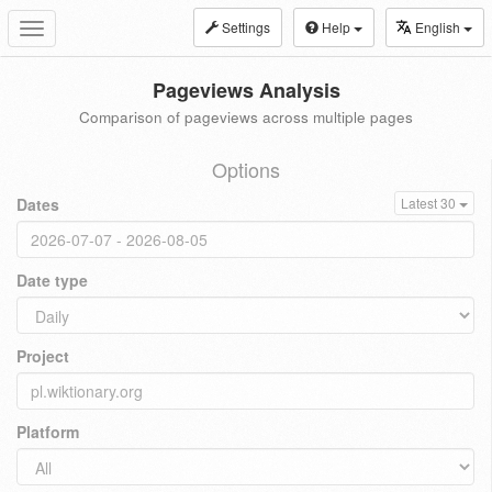
Settings
Help
English
Toggle
navigation
Pageviews Analysis
Comparison of pageviews across multiple pages
Options
Dates
Latest 30
Date type
Project
Platform