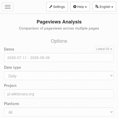
Settings
Help
English
Toggle
navigation
Pageviews Analysis
Comparison of pageviews across multiple pages
Options
Dates
Latest 30
Date type
Project
Platform