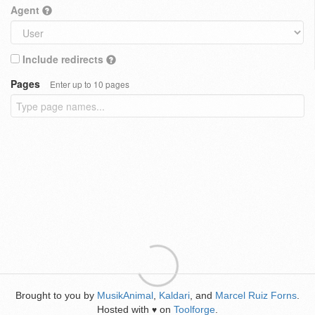
Agent
Include redirects
Pages
Enter up to 10 pages
Brought to you by
MusikAnimal
,
Kaldari
, and
Marcel Ruiz Forns
.
Hosted with
on
Toolforge
.
♥