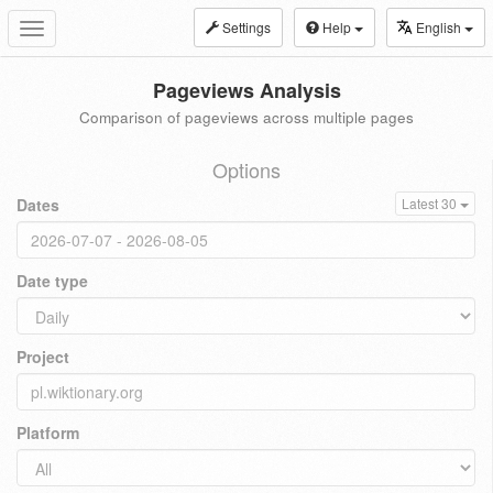
Settings
Help
English
Toggle
navigation
Pageviews Analysis
Comparison of pageviews across multiple pages
Options
Dates
Latest 30
Date type
Project
Platform