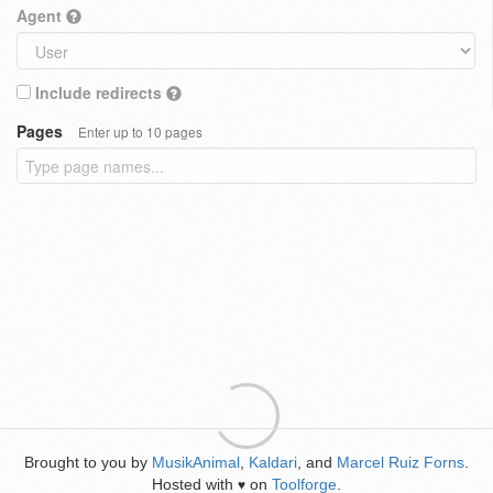
Agent
Include redirects
Pages
Enter up to 10 pages
Brought to you by
MusikAnimal
,
Kaldari
, and
Marcel Ruiz Forns
.
Hosted with
on
Toolforge
.
♥