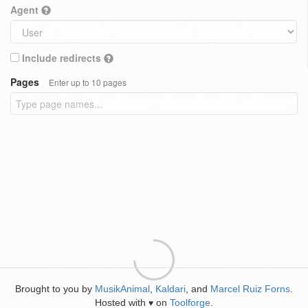
Agent
Include redirects
Pages
Enter up to 10 pages
Brought to you by
MusikAnimal
,
Kaldari
, and
Marcel Ruiz Forns
.
Hosted with
on
Toolforge
.
♥