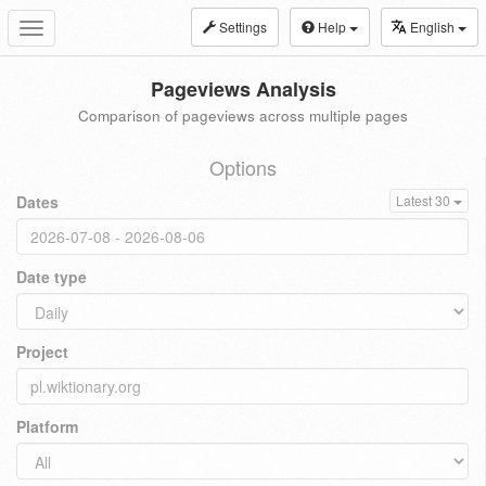
Settings
Help
English
Toggle
navigation
Pageviews Analysis
Comparison of pageviews across multiple pages
Options
Dates
Latest 30
Date type
Project
Platform