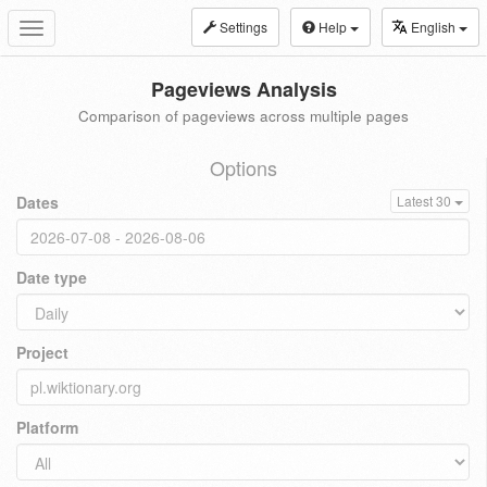
Settings
Help
English
Toggle
navigation
Pageviews Analysis
Comparison of pageviews across multiple pages
Options
Dates
Latest 30
Date type
Project
Platform