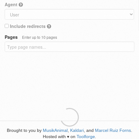
Agent
Include redirects
Pages
Enter up to 10 pages
Brought to you by
MusikAnimal
,
Kaldari
, and
Marcel Ruiz Forns
.
Hosted with
on
Toolforge
.
♥