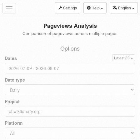
Settings
Help
English
Toggle
navigation
Pageviews Analysis
Comparison of pageviews across multiple pages
Options
Dates
Latest 30
Date type
Project
Platform