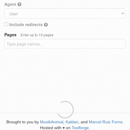
Agent
Include redirects
Pages
Enter up to 10 pages
Brought to you by
MusikAnimal
,
Kaldari
, and
Marcel Ruiz Forns
.
Hosted with
on
Toolforge
.
♥