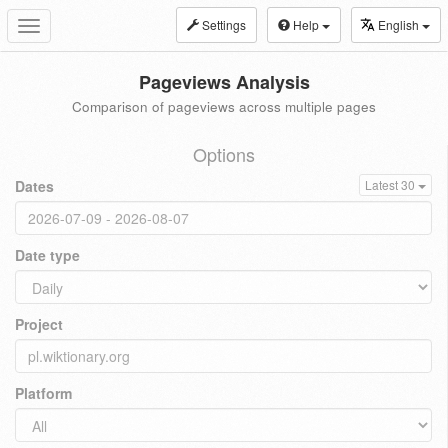
Settings
Help
English
Toggle
navigation
Pageviews Analysis
Comparison of pageviews across multiple pages
Options
Dates
Latest 30
Date type
Project
Platform