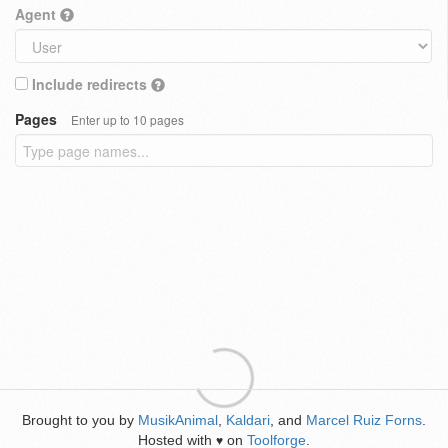
Agent
Include redirects
Pages
Enter up to 10 pages
Brought to you by
MusikAnimal
,
Kaldari
, and
Marcel Ruiz Forns
.
Hosted with
on
Toolforge
.
♥