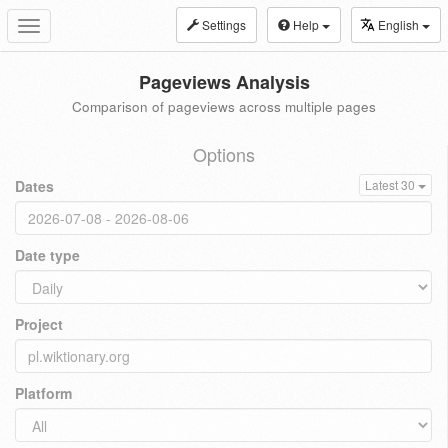
Settings
Help
English
Toggle
navigation
Pageviews Analysis
Comparison of pageviews across multiple pages
Options
Dates
Latest 30
Date type
Project
Platform