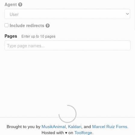
Agent
Include redirects
Pages
Enter up to 10 pages
Brought to you by
MusikAnimal
,
Kaldari
, and
Marcel Ruiz Forns
.
Hosted with
on
Toolforge
.
♥