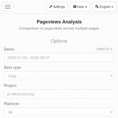
Settings
Help
English
Toggle
navigation
Pageviews Analysis
Comparison of pageviews across multiple pages
Options
Dates
Latest 30
Date type
Project
Platform