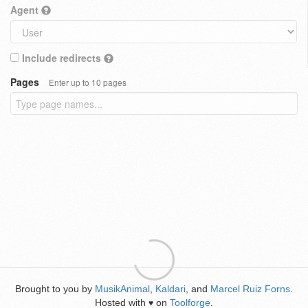
Agent
Include redirects
Pages
Enter up to 10 pages
Brought to you by
MusikAnimal
,
Kaldari
, and
Marcel Ruiz Forns
.
Hosted with
on
Toolforge
.
♥