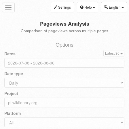
Settings
Help
English
Toggle
navigation
Pageviews Analysis
Comparison of pageviews across multiple pages
Options
Dates
Latest 30
Date type
Project
Platform