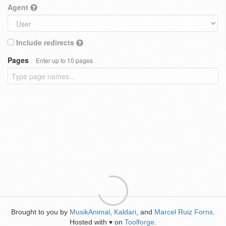
Agent
Include redirects
Pages
Enter up to 10 pages
Brought to you by
MusikAnimal
,
Kaldari
, and
Marcel Ruiz Forns
.
Hosted with
on
Toolforge
.
♥