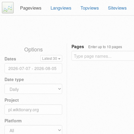
Pageviews
Langviews
Topviews
Siteviews
Pages
Enter up to 10 pages
Options
Dates
Latest 30
Date type
Project
Platform