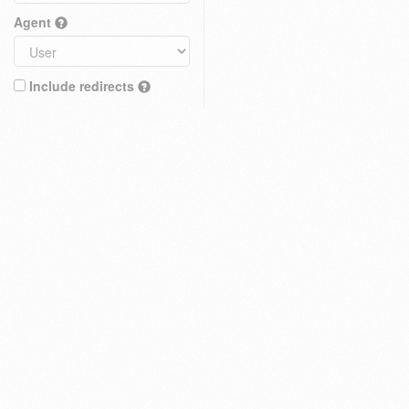
Agent
Include redirects