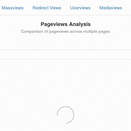
Massviews
Redirect Views
Userviews
Mediaviews
Pageviews Analysis
Comparison of pageviews across multiple pages