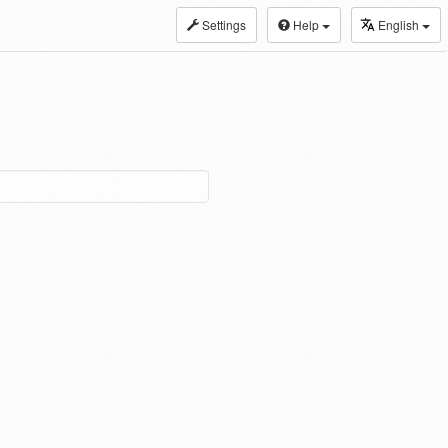
Settings
Help
English