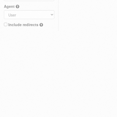
Agent
Include redirects