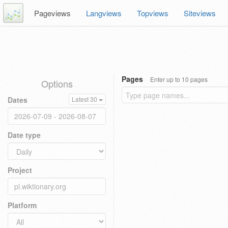
Pageviews
Langviews
Topviews
Siteviews
Pages
Enter up to 10 pages
Options
Dates
Latest 30
Date type
Project
Platform