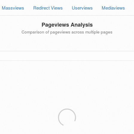
Massviews
Redirect Views
Userviews
Mediaviews
Pageviews Analysis
Comparison of pageviews across multiple pages