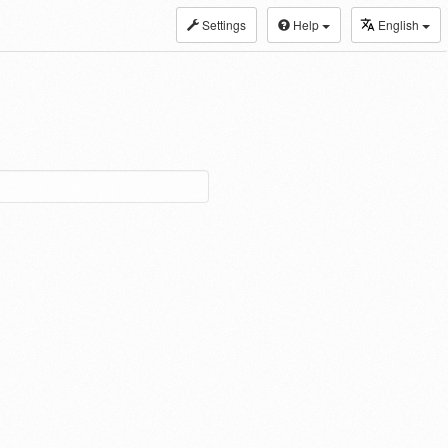
Settings
Help
English