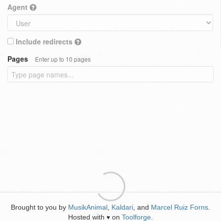
Agent
Include redirects
Pages
Enter up to 10 pages
Brought to you by
MusikAnimal
,
Kaldari
, and
Marcel Ruiz Forns
.
Hosted with
on
Toolforge
.
♥