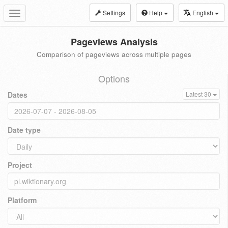
Settings
Help
English
Toggle
navigation
Pageviews Analysis
Comparison of pageviews across multiple pages
Options
Dates
Latest 30
Date type
Project
Platform