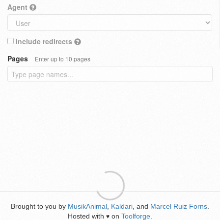
Agent
Include redirects
Pages
Enter up to 10 pages
Brought to you by
MusikAnimal
,
Kaldari
, and
Marcel Ruiz Forns
.
Hosted with
on
Toolforge
.
♥