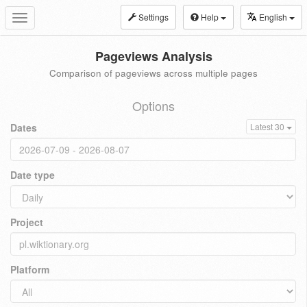
Settings
Help
English
Toggle
navigation
Pageviews Analysis
Comparison of pageviews across multiple pages
Options
Dates
Latest 30
Date type
Project
Platform