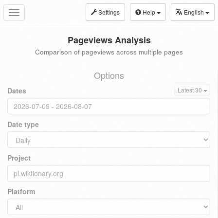
Settings
Help
English
Toggle
navigation
Pageviews Analysis
Comparison of pageviews across multiple pages
Options
Dates
Latest 30
Date type
Project
Platform