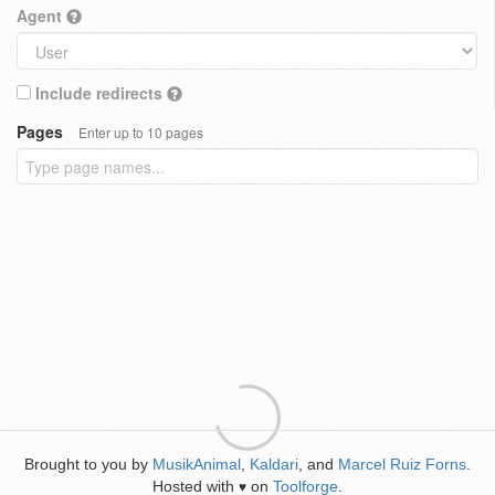
Agent
Include redirects
Pages
Enter up to 10 pages
Brought to you by
MusikAnimal
,
Kaldari
, and
Marcel Ruiz Forns
.
Hosted with
on
Toolforge
.
♥