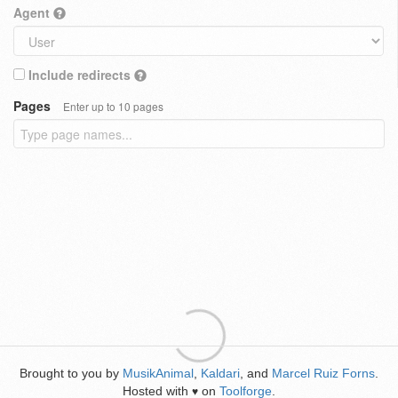
Agent
Include redirects
Pages
Enter up to 10 pages
Brought to you by
MusikAnimal
,
Kaldari
, and
Marcel Ruiz Forns
.
Hosted with
on
Toolforge
.
♥