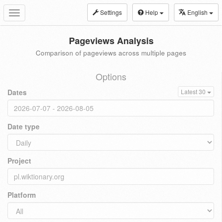
Settings
Help
English
Toggle
navigation
Pageviews Analysis
Comparison of pageviews across multiple pages
Options
Dates
Latest 30
Date type
Project
Platform