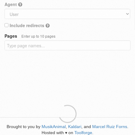
Agent
Include redirects
Pages
Enter up to 10 pages
Brought to you by
MusikAnimal
,
Kaldari
, and
Marcel Ruiz Forns
.
Hosted with
on
Toolforge
.
♥