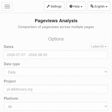
Settings
Help
English
Toggle
navigation
Pageviews Analysis
Comparison of pageviews across multiple pages
Options
Dates
Latest 30
Date type
Project
Platform