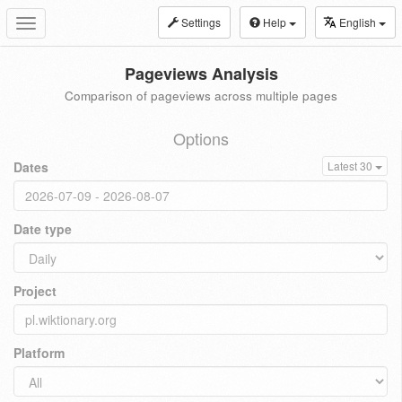
Settings
Help
English
Toggle
navigation
Pageviews Analysis
Comparison of pageviews across multiple pages
Options
Dates
Latest 30
Date type
Project
Platform