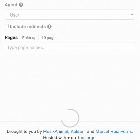
Agent
Include redirects
Pages
Enter up to 10 pages
Brought to you by
MusikAnimal
,
Kaldari
, and
Marcel Ruiz Forns
.
Hosted with
on
Toolforge
.
♥