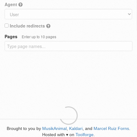
Agent
Include redirects
Pages
Enter up to 10 pages
Brought to you by
MusikAnimal
,
Kaldari
, and
Marcel Ruiz Forns
.
Hosted with
on
Toolforge
.
♥