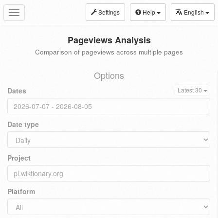
Settings
Help
English
Toggle
navigation
Pageviews Analysis
Comparison of pageviews across multiple pages
Options
Dates
Latest 30
Date type
Project
Platform