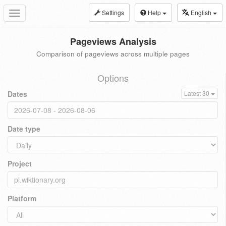
Settings
Help
English
Toggle
navigation
Pageviews Analysis
Comparison of pageviews across multiple pages
Options
Dates
Latest 30
Date type
Project
Platform