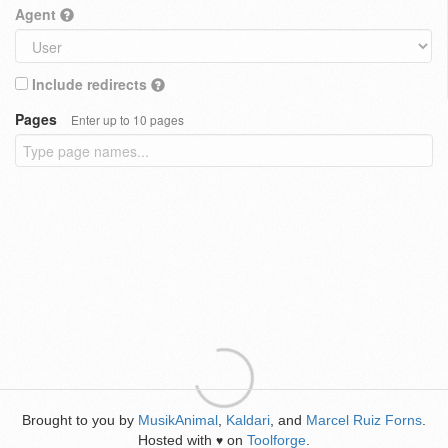
Agent
Include redirects
Pages
Enter up to 10 pages
Brought to you by
MusikAnimal
,
Kaldari
, and
Marcel Ruiz Forns
.
Hosted with
on
Toolforge
.
♥