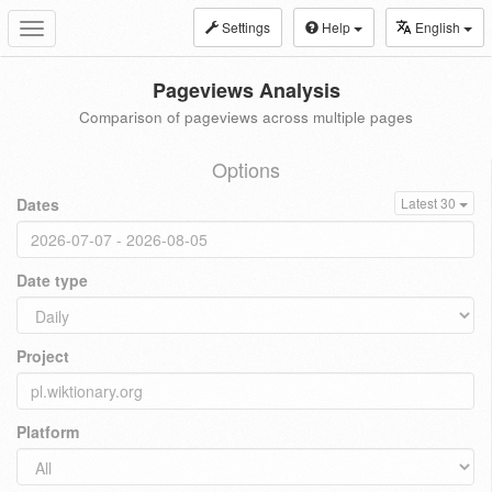
Settings
Help
English
Toggle
navigation
Pageviews Analysis
Comparison of pageviews across multiple pages
Options
Dates
Latest 30
Date type
Project
Platform