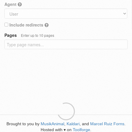
Agent
Include redirects
Pages
Enter up to 10 pages
Brought to you by
MusikAnimal
,
Kaldari
, and
Marcel Ruiz Forns
.
Hosted with
on
Toolforge
.
♥