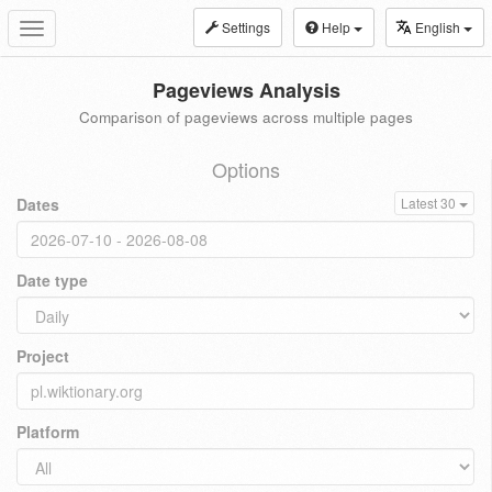
Settings
Help
English
Toggle
navigation
Pageviews Analysis
Comparison of pageviews across multiple pages
Options
Dates
Latest 30
Date type
Project
Platform