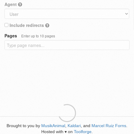
Agent
Include redirects
Pages
Enter up to 10 pages
Brought to you by
MusikAnimal
,
Kaldari
, and
Marcel Ruiz Forns
.
Hosted with
on
Toolforge
.
♥