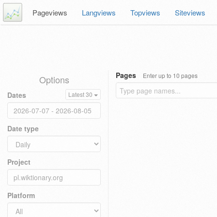
Pageviews
Langviews
Topviews
Siteviews
Pages
Enter up to 10 pages
Options
Dates
Latest 30
Date type
Project
Platform