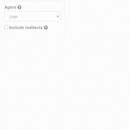
Agent
Include redirects