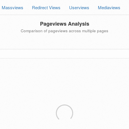
Massviews
Redirect Views
Userviews
Mediaviews
Pageviews Analysis
Comparison of pageviews across multiple pages