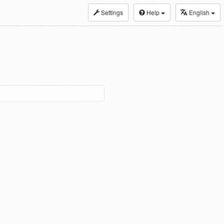
Settings
Help
English