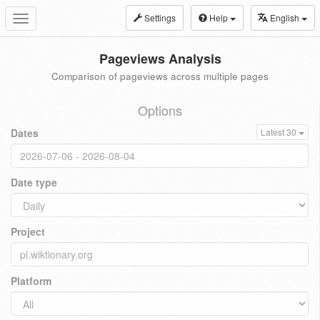
Settings
Help
English
Toggle
navigation
Pageviews Analysis
Comparison of pageviews across multiple pages
Options
Dates
Latest 30
Date type
Project
Platform