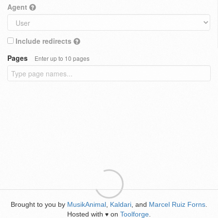
Agent
Include redirects
Pages
Enter up to 10 pages
Brought to you by
MusikAnimal
,
Kaldari
, and
Marcel Ruiz Forns
.
Hosted with
on
Toolforge
.
♥