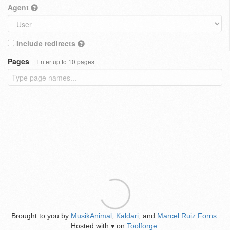
Agent
Include redirects
Pages
Enter up to 10 pages
Brought to you by
MusikAnimal
,
Kaldari
, and
Marcel Ruiz Forns
.
Hosted with
on
Toolforge
.
♥