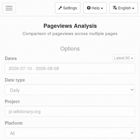
Settings
Help
English
Toggle
navigation
Pageviews Analysis
Comparison of pageviews across multiple pages
Options
Dates
Latest 30
Date type
Project
Platform