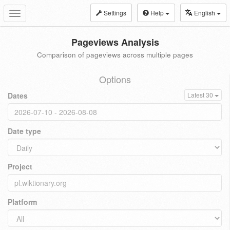
Settings
Help
English
Toggle
navigation
Pageviews Analysis
Comparison of pageviews across multiple pages
Options
Dates
Latest 30
Date type
Project
Platform