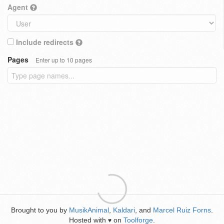
Agent
Include redirects
Pages
Enter up to 10 pages
Brought to you by
MusikAnimal
,
Kaldari
, and
Marcel Ruiz Forns
.
Hosted with
on
Toolforge
.
♥