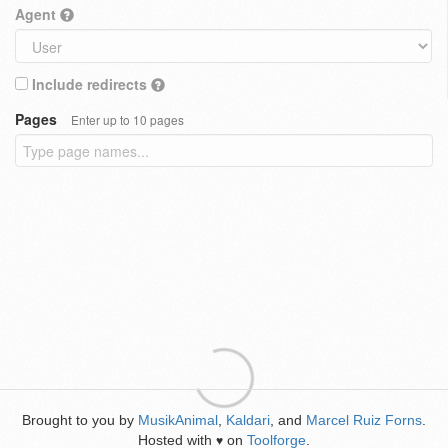
Agent
Include redirects
Pages
Enter up to 10 pages
Brought to you by
MusikAnimal
,
Kaldari
, and
Marcel Ruiz Forns
.
Hosted with
on
Toolforge
.
♥