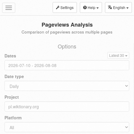
Settings
Help
English
Toggle
navigation
Pageviews Analysis
Comparison of pageviews across multiple pages
Options
Dates
Latest 30
Date type
Project
Platform