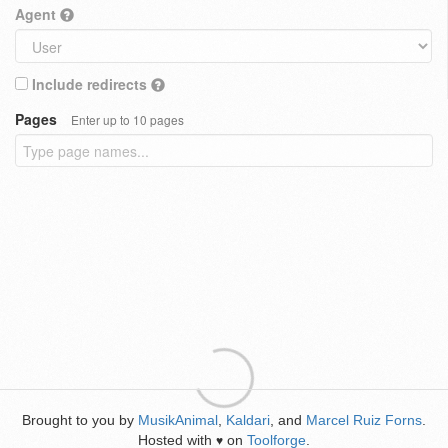
Agent
Include redirects
Pages
Enter up to 10 pages
Brought to you by
MusikAnimal
,
Kaldari
, and
Marcel Ruiz Forns
.
Hosted with
on
Toolforge
.
♥