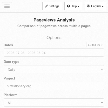
Settings
Help
English
Toggle
navigation
Pageviews Analysis
Comparison of pageviews across multiple pages
Options
Dates
Latest 30
Date type
Project
Platform