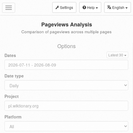
Settings
Help
English
Toggle
navigation
Pageviews Analysis
Comparison of pageviews across multiple pages
Options
Dates
Latest 30
Date type
Project
Platform