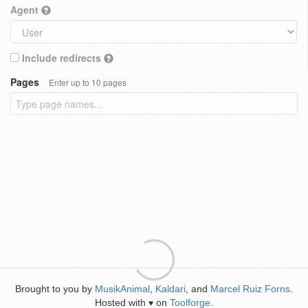
Agent
Include redirects
Pages
Enter up to 10 pages
Brought to you by
MusikAnimal
,
Kaldari
, and
Marcel Ruiz Forns
.
Hosted with
on
Toolforge
.
♥