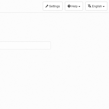
Settings
Help
English