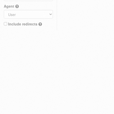
Agent
Include redirects