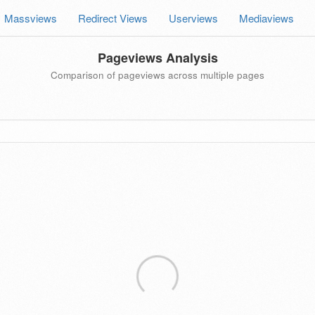
Massviews
Redirect Views
Userviews
Mediaviews
Pageviews Analysis
Comparison of pageviews across multiple pages