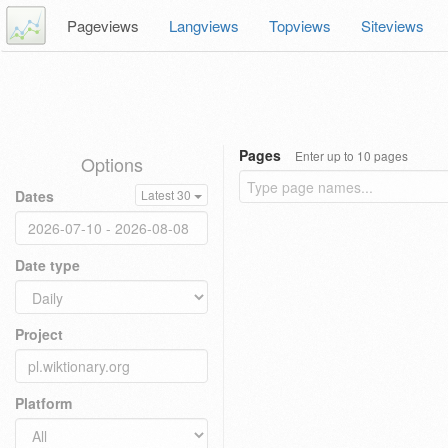
Pageviews
Langviews
Topviews
Siteviews
Pages
Enter up to 10 pages
Options
Dates
Latest 30
Date type
Project
Platform