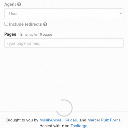
Agent
Include redirects
Pages
Enter up to 10 pages
Brought to you by
MusikAnimal
,
Kaldari
, and
Marcel Ruiz Forns
.
Hosted with
on
Toolforge
.
♥