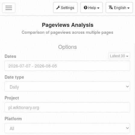
Settings
Help
English
Toggle
navigation
Pageviews Analysis
Comparison of pageviews across multiple pages
Options
Dates
Latest 30
Date type
Project
Platform